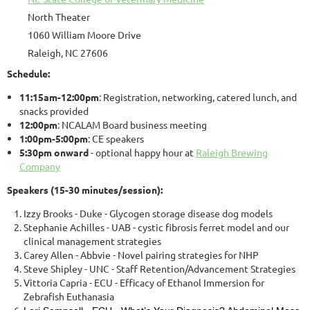
North Theater
1060 William Moore Drive
Raleigh, NC 27606
Schedule:
11:15am-12:00pm
: Registration, networking, catered lunch, and
snacks provided
12:00pm
: NCALAM Board business meeting
1:00pm-5:00pm
: CE speakers
5:30pm onward
- optional happy hour at
Raleigh Brewing
Company
Speakers (15-30 minutes/session):
Izzy Brooks - Duke - Glycogen storage disease dog models
Stephanie Achilles - UAB - cystic fibrosis ferret model and our
clinical management strategies
Carey Allen - Abbvie - Novel pairing strategies for NHP
Steve Shipley - UNC - Staff Retention/Advancement Strategies
Vittoria Capria - ECU - Efficacy of Ethanol Immersion for
Zebrafish Euthanasia