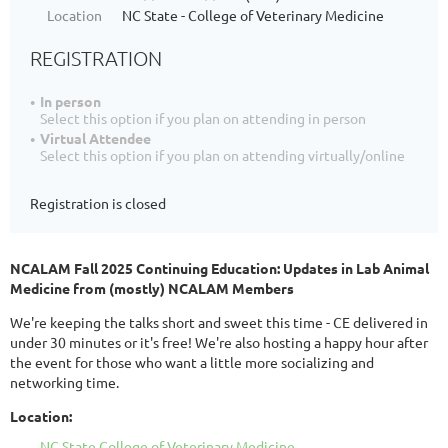
Location
NC State - College of Veterinary Medicine
REGISTRATION
In person
Select this option if you plan on attending in person
Virtual Attendee
Select this option if you plan on attending virtually/online
Registration is closed
NCALAM Fall 2025 Continuing Education:
Updates in Lab Animal
Medicine from (mostly) NCALAM Members
We're keeping the talks short and sweet this time - CE delivered in
under 30 minutes or it's free! We're also hosting a happy hour after
the event for those who want a little more socializing and
networking time.
Location:
NC State College of Veterinary Medicine