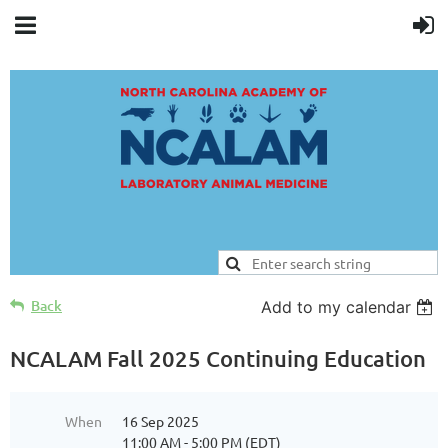
Back
Add to my calendar
NCALAM Fall 2025 Continuing Education
When
16 Sep 2025
11:00 AM - 5:00 PM (EDT)